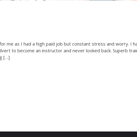
or me as I had a high paid job but constant stress and worry. I h
advert to become an instructor and never looked back. Superb trai
g […]