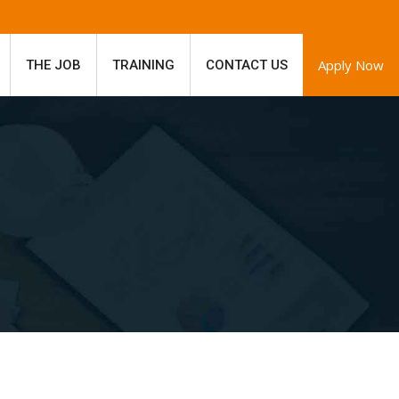
Apply Now
THE JOB
TRAINING
CONTACT US