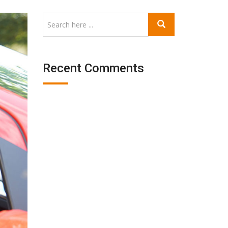
Recent Comments