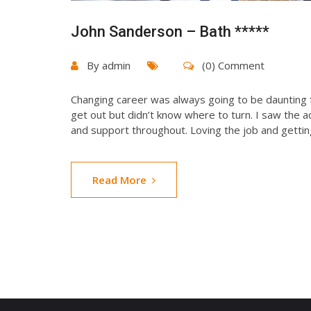
John Sanderson – Bath *****
By
admin
(0) Comment
Changing career was always going to be daunting f
get out but didn’t know where to turn. I saw the 
and support throughout. Loving the job and gettin
Read More