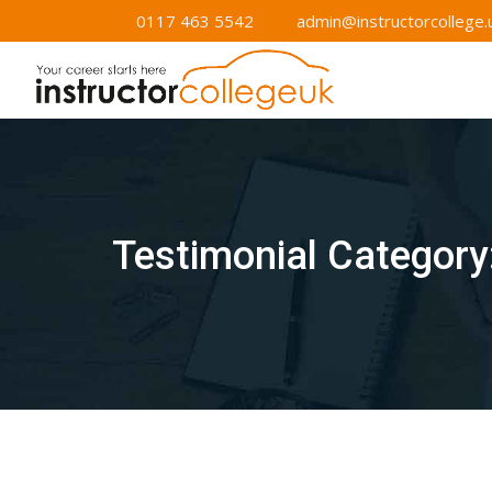
Skip
0117 463 5542
admin@instructorcollege.
to
content
Testimonial Category