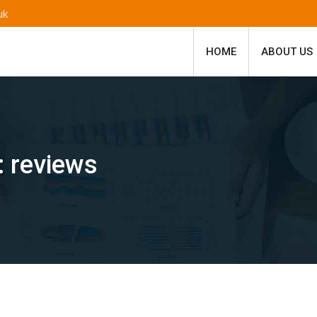
uk
HOME
ABOUT US
:
reviews