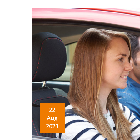
22
Aug
2023