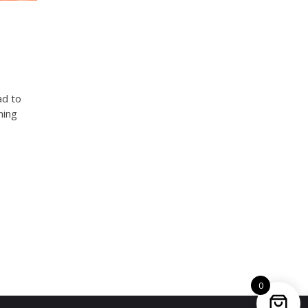
ad to
ning
0