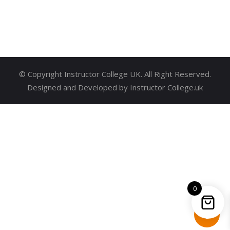
© Copyright Instructor College UK. All Right Reserved.
Designed and Developed by Instructor College.uk
0