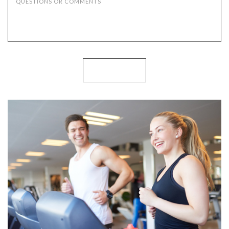
QUESTIONS OR COMMENTS
SUBMIT NOW