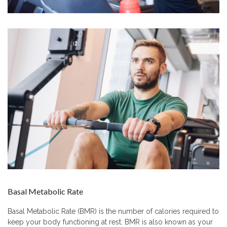
Basal Metabolic Rate
Basal Metabolic Rate (BMR) is the number of calories required to
keep your body functioning at rest. BMR is also known as your