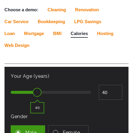
Choose a demo:
Cleaning
Renovation
Car Service
Bookkeeping
LPG Savings
Loan
Mortgage
BMI
Calories
Hosting
Web Design
Your Age (years)
40
Gender
Male
Female