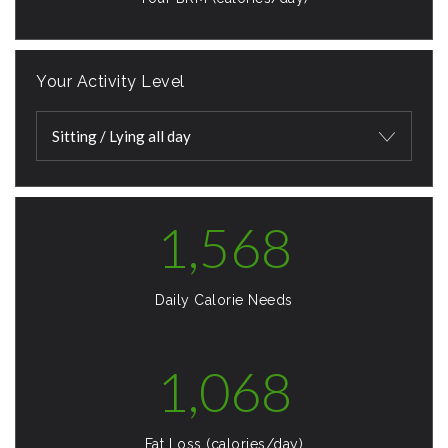
Your Activity Level
Sitting / Lying all day
1,568
Daily Calorie Needs
1,068
Fat Loss (calories/day)