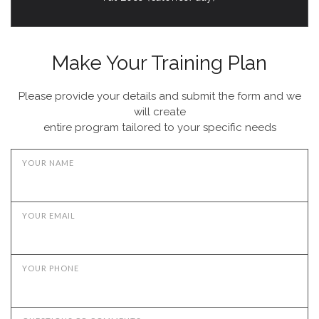
Make Your Training Plan
Please provide your details and submit the form and we
will create
entire program tailored to your specific needs
YOUR NAME
YOUR EMAIL
YOUR PHONE