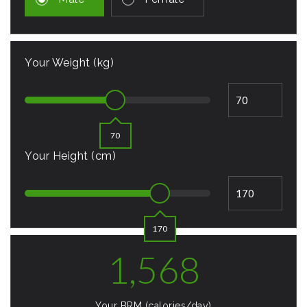
Your Weight (kg)
70
Your Height (cm)
170
1,568
Your BRM (calories/day)