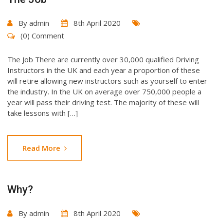
By
admin
8th April 2020
(0) Comment
The Job There are currently over 30,000 qualified Driving
Instructors in the UK and each year a proportion of these
will retire allowing new instructors such as yourself to enter
the industry. In the UK on average over 750,000 people a
year will pass their driving test. The majority of these will
take lessons with […]
Read More
Why?
By
admin
8th April 2020