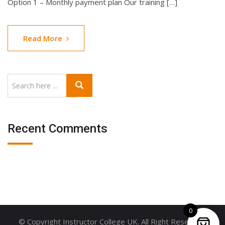
Option 1 – Monthly payment plan Our training […]
Read More
Recent Comments
0
© Copyright Instructor College UK. All Right Reserved.