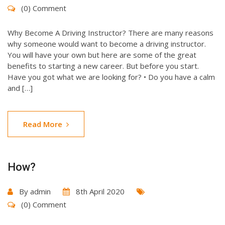
(0) Comment
Why Become A Driving Instructor? There are many reasons
why someone would want to become a driving instructor.
You will have your own but here are some of the great
benefits to starting a new career. But before you start.
Have you got what we are looking for? • Do you have a calm
and […]
Read More
How?
By
admin
8th April 2020
(0) Comment