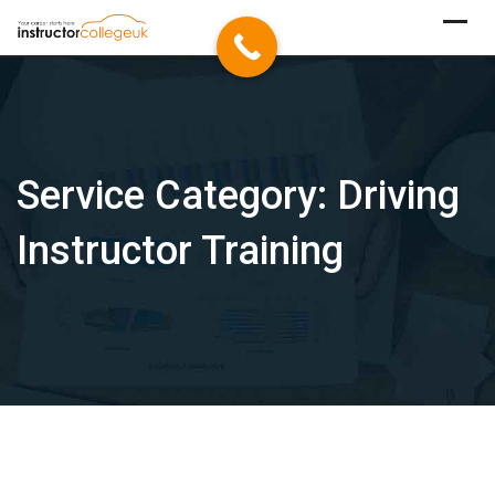
Skip
to
content
Service Category:
Driving
Instructor Training