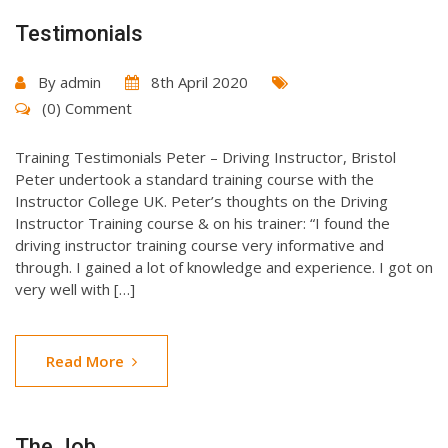
Testimonials
By
admin
8th April 2020
(0) Comment
Training Testimonials Peter – Driving Instructor, Bristol
Peter undertook a standard training course with the
Instructor College UK. Peter’s thoughts on the Driving
Instructor Training course & on his trainer: “I found the
driving instructor training course very informative and
through. I gained a lot of knowledge and experience. I got on
very well with […]
Read More
The Job