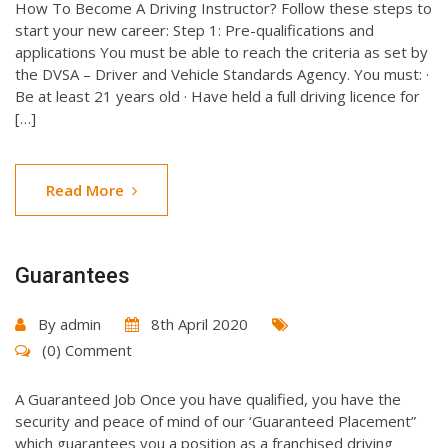
How To Become A Driving Instructor? Follow these steps to
start your new career: Step 1: Pre-qualifications and
applications You must be able to reach the criteria as set by
the DVSA – Driver and Vehicle Standards Agency. You must: ·
Be at least 21 years old · Have held a full driving licence for
[…]
Read More
Guarantees
By
admin
8th April 2020
(0) Comment
A Guaranteed Job Once you have qualified, you have the
security and peace of mind of our ‘Guaranteed Placement”
which guarantees you a position as a franchised driving