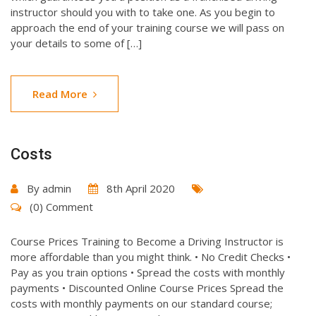
instructor should you with to take one. As you begin to
approach the end of your training course we will pass on
your details to some of […]
Read More
Costs
By
admin
8th April 2020
(0) Comment
Course Prices Training to Become a Driving Instructor is
more affordable than you might think. • No Credit Checks •
Pay as you train options • Spread the costs with monthly
payments • Discounted Online Course Prices Spread the
costs with monthly payments on our standard course;